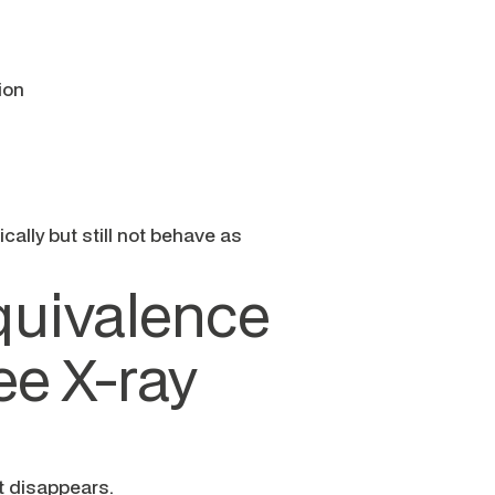
ion
cally but still not behave as
quivalence
ee X-ray
t disappears.