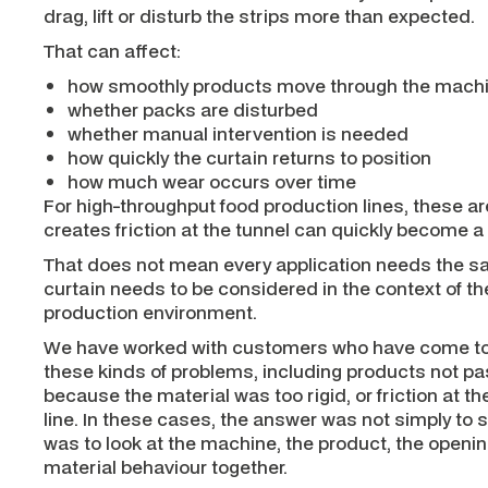
drag, lift or disturb the strips more than expected.
That can affect:
how smoothly products move through the mach
whether packs are disturbed
whether manual intervention is needed
how quickly the curtain returns to position
how much wear occurs over time
For high-throughput food production lines, these are
creates friction at the tunnel can quickly become a
That does not mean every application needs the sa
curtain needs to be considered in the context of t
production environment.
We have worked with customers who have come to u
these kinds of problems, including products not pa
because the material was too rigid, or friction at th
line. In these cases, the answer was not simply to s
was to look at the machine, the product, the openin
material behaviour together.