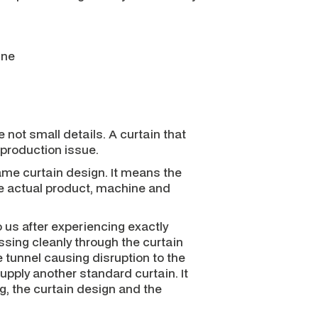
ine
 not small details. A curtain that
 production issue.
me curtain design. It means the
he actual product, machine and
s after experiencing exactly
ssing cleanly through the curtain
e tunnel causing disruption to the
upply another standard curtain. It
g, the curtain design and the