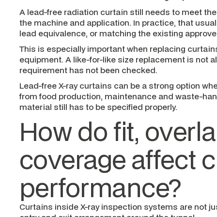
A lead-free radiation curtain still needs to meet th
the machine and application. In practice, that usua
lead equivalence, or matching the existing approved
This is especially important when replacing curtain
equipment. A like-for-like size replacement is not a
requirement has not been checked.
Lead-free X-ray curtains can be a strong option wh
from food production, maintenance and waste-hand
material still has to be specified properly.
How do fit, overl
coverage affect c
performance?
Curtains inside X-ray inspection systems are not jus