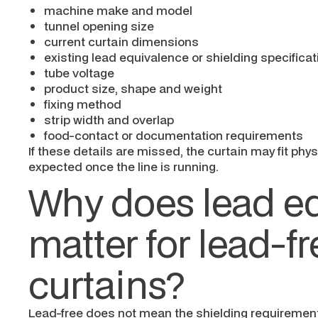
machine make and model
tunnel opening size
current curtain dimensions
existing lead equivalence or shielding specificat
tube voltage
product size, shape and weight
fixing method
strip width and overlap
food-contact or documentation requirements
If these details are missed, the curtain may fit physi
expected once the line is running.
Why does lead e
matter for lead-fr
curtains?
Lead-free does not mean the shielding requiremen