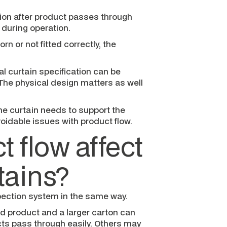
tion after product passes through
 during operation.
orn or not fitted correctly, the
al curtain specification can be
The physical design matters as well
he curtain needs to support the
oidable issues with product flow.
 flow affect
tains?
pection system in the same way.
ed product and a larger carton can
ucts pass through easily. Others may