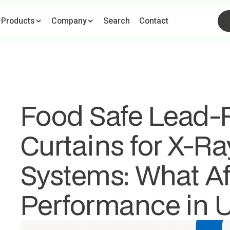
ome
Products
Pages
Company
Information
Search
Search
Contact
Cart
(
0
)
Food Safe Lead-F
Curtains for X-Ra
Systems: What Af
Performance in 