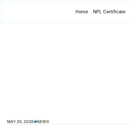
Home
NPL Certificate
H
MAY 20, 2026
NEWS