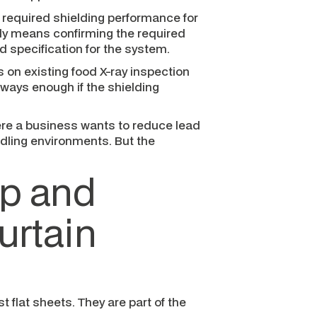
e required shielding performance for
lly means confirming the required
 specification for the system.
s on existing food X-ray inspection
lways enough if the shielding
ere a business wants to reduce lead
ling environments. But the
ap and
urtain
t flat sheets. They are part of the