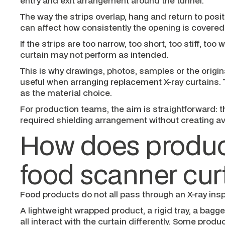
entry and exit arrangement around the tunnel.
The way the strips overlap, hang and return to posi
can affect how consistently the opening is covered
If the strips are too narrow, too short, too stiff, too w
curtain may not perform as intended.
This is why drawings, photos, samples or the origin
useful when arranging replacement X-ray curtains. 
as the material choice.
For production teams, the aim is straightforward: t
required shielding arrangement without creating av
How does product
food scanner cur
Food products do not all pass through an X-ray ins
A lightweight wrapped product, a rigid tray, a bagg
all interact with the curtain differently. Some prod