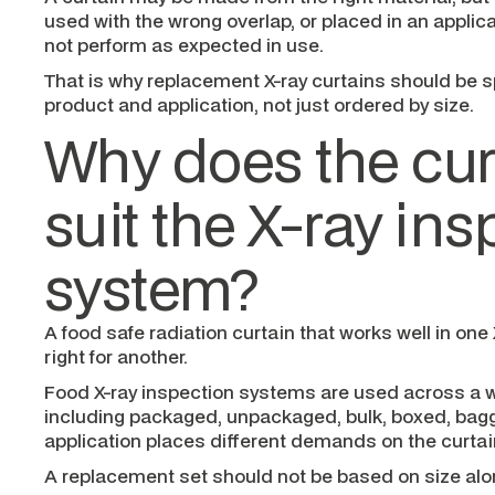
used with the wrong overlap, or placed in an applicat
not perform as expected in use.
That is why replacement X-ray curtains should be s
product and application, not just ordered by size.
Why does the cur
suit the X-ray in
system?
A food safe radiation curtain that works well in on
right for another.
Food X-ray inspection systems are used across a w
including packaged, unpackaged, bulk, boxed, bag
application places different demands on the curtai
A replacement set should not be based on size alon