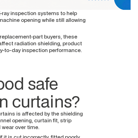
-ray inspection systems to help
achine opening while still allowing
replacement-part buyers, these
ffect radiation shielding, product
y-to-day inspection performance.
ood safe
on curtains?
rtains is affected by the shielding
nel opening, curtain fit, strip
nd wear over time.
t is cut incorrectly, fitted poorly,