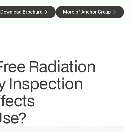
Download Brochure
More Templates
More of Anchor Group
Buy now
ree Radiation
y Inspection
fects
Use?