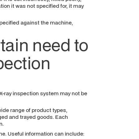
ion it was not specified for, it may
pecified against the machine,
tain need to
spection
e X-ray inspection system may not be
ide range of product types,
ged and trayed goods. Each
n.
e. Useful information can include: