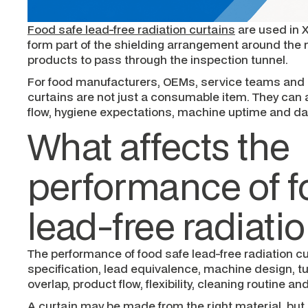
Food safe lead-free radiation curtains
are used in X
form part of the shielding arrangement around the m
products to pass through the inspection tunnel.
For food manufacturers, OEMs, service teams and 
curtains are not just a consumable item. They can a
flow, hygiene expectations, machine uptime and da
What affects the
performance of f
lead-free radiati
The performance of food safe lead-free radiation cu
specification, lead equivalence, machine design, tun
overlap, product flow, flexibility, cleaning routine a
A curtain may be made from the right material, but if i